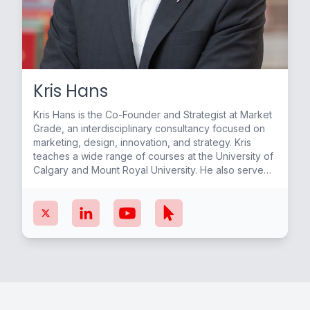
Kris Hans
Kris Hans is the Co-Founder and Strategist at Market
Grade, an interdisciplinary consultancy focused on
marketing, design, innovation, and strategy. Kris
teaches a wide range of courses at the University of
Calgary and Mount Royal University. He also served
as the first-ever Entrepreneur in Residence at W21C
in the O’Brien Institute of Public Health, Cumming
School of Medicine, University of Calgary. Kris
continues to work with students and start-up
ventures to help grow their businesses and diversify
the Alberta economy.