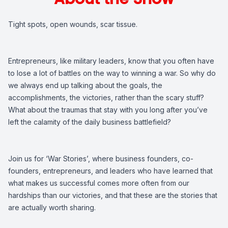
Tight spots, open wounds, scar tissue.
Entrepreneurs, like military leaders, know that you often have
to lose a lot of battles on the way to winning a war. So why do
we always end up talking about the goals, the
accomplishments, the victories, rather than the scary stuff?
What about the traumas that stay with you long after you’ve
left the calamity of the daily business battlefield?
Join us for ‘War Stories’, where business founders, co-
founders, entrepreneurs, and leaders who have learned that
what makes us successful comes more often from our
hardships than our victories, and that these are the stories that
are actually worth sharing.