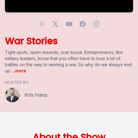
War Stories
Tight spots, open wounds, scar tissue. Entrepreneurs, like
military leaders, know that you often have to lose a lot of
battles on the way to winning a war. So why do we always end
up
...more
HOSTED BY
Kris Hans
About the Show