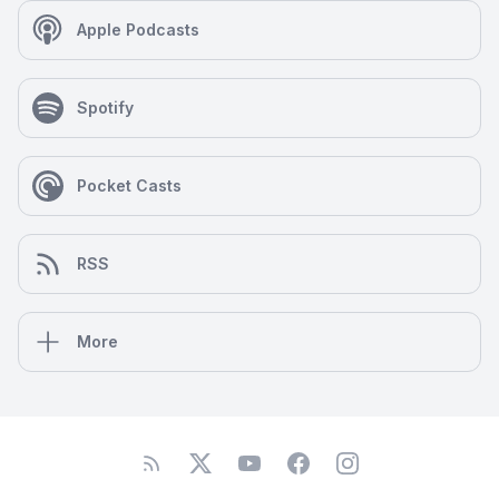
Apple Podcasts
Spotify
Pocket Casts
RSS
More