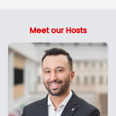
Meet our Hosts